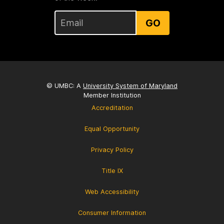
GO
© UMBC: A
University System of Maryland
Member Institution
Accreditation
Equal Opportunity
Privacy Policy
Title IX
Web Accessibility
Consumer Information