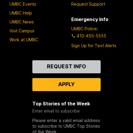
UMBC Events
Request Support
UMBC Help
Emergency Info
UMBC News
UMBC Police
:
Visit Campus
410-455-5555
Work at UMBC
Sign Up for Text Alerts
Contact
REQUEST INFO
Us
APPLY
Top Stories of the Week
Enter email to subscribe
Please enter a valid email address
to subscribe to UMBC Top Stories
of the Week.