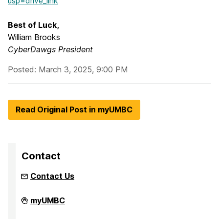
usp=drive_link
Best of Luck,
William Brooks
CyberDawgs President
Posted: March 3, 2025, 9:00 PM
Read Original Post in myUMBC
Contact
Contact Us
Intellectual
myUMBC
Sports
on