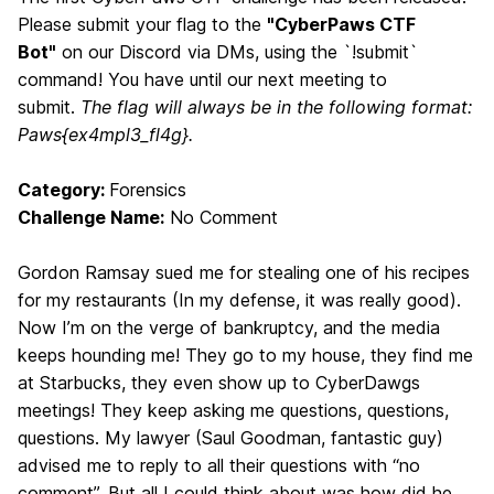
Please submit your flag to the
"CyberPaws CTF
Bot"
on our Discord via DMs, using the `!submit`
command! You have until our next meeting to
submit.
The flag will always be in the following format:
Paws{ex4mpl3_fl4g}.
Category:
Forensics
Challenge Name:
No Comment
Gordon Ramsay sued me for stealing one of his recipes
for my restaurants (In my defense, it was really good).
Now I’m on the verge of bankruptcy, and the media
keeps hounding me! They go to my house, they find me
at Starbucks, they even show up to CyberDawgs
meetings! They keep asking me questions, questions,
questions. My lawyer (Saul Goodman, fantastic guy)
advised me to reply to all their questions with “no
comment”. But all I could think about was how did he