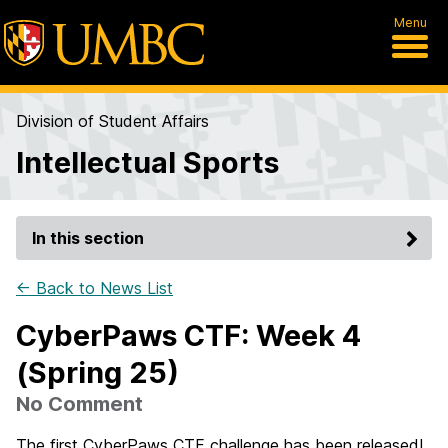
Menu
Division of Student Affairs
Intellectual Sports
In this section
← Back to News List
CyberPaws CTF: Week 4
(Spring 25)
No Comment
The first CyberPaws CTF challenge has been released!