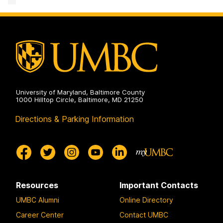
University of Maryland, Baltimore County
1000 Hilltop Circle, Baltimore, MD 21250
Directions & Parking Information
Resources
Important Contacts
UMBC Alumni
Online Directory
Career Center
Contact UMBC