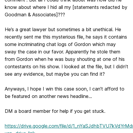
know about where I hid all my [statements redacted by
Goodman & Associates]???
He’s a great lawyer but sometimes a bit unethical. He
recently sent me this mysterious file, he says it contains
some incriminating chat logs of Gordon which may
sway the case in our favor. Apparently he stole them
from Gordon when he was busy shouting at one of his
contestants on his show. I looked at the file, but I didn’t
see any evidence, but maybe you can find it?
Anyways, I hope I win this case soon, I can’t afford to
be featured on another news headline...
DM a board member for help if you get stuck.
https://drive.google.com/file/d/1_nYaSJdhbTVU7kVdYr