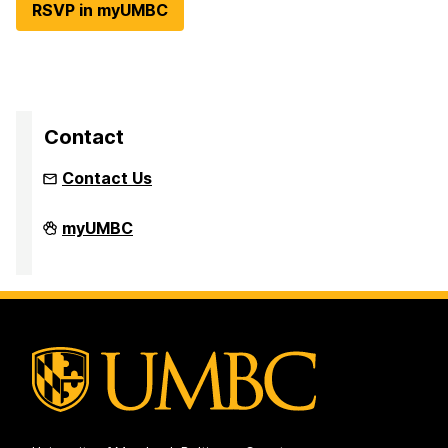
RSVP in myUMBC
Contact
Contact Us
Intellectual
myUMBC
Sports
on