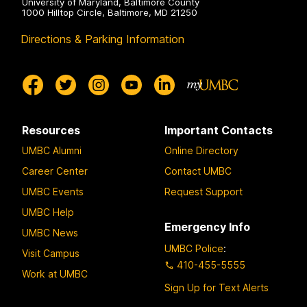
University of Maryland, Baltimore County
1000 Hilltop Circle, Baltimore, MD 21250
Directions & Parking Information
Resources
Important Contacts
UMBC Alumni
Online Directory
Career Center
Contact UMBC
UMBC Events
Request Support
UMBC Help
Emergency Info
UMBC News
UMBC Police
:
Visit Campus
410-455-5555
Work at UMBC
Sign Up for Text Alerts