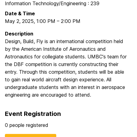
Information Technology/Engineering : 239
Date & Time
May 2, 2025
,
1:00 PM
–
2:00 PM
Description
Design, Build, Fly is an international competition held
by the American Institute of Aeronautics and
Astronautics for collegiate students. UMBC's team for
the DBF competition is currently constructing their
entry. Through this competition, students will be able
to gain real world aircraft design experience. All
undergraduate students with an interest in aerospace
engineering are encouraged to attend.
Event Registration
0 people registered