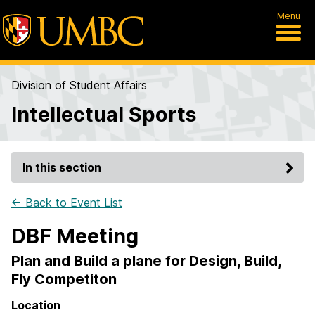
Menu
Division of Student Affairs
Intellectual Sports
In this section
← Back to Event List
DBF Meeting
Plan and Build a plane for Design, Build,
Fly Competiton
Location