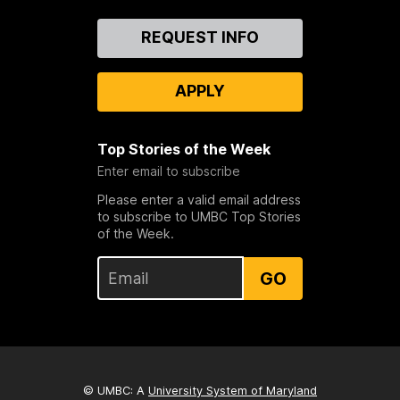
Contact
REQUEST INFO
Us
APPLY
Top Stories of the Week
Enter email to subscribe
Please enter a valid email address
to subscribe to UMBC Top Stories
of the Week.
GO
© UMBC: A
University System of Maryland